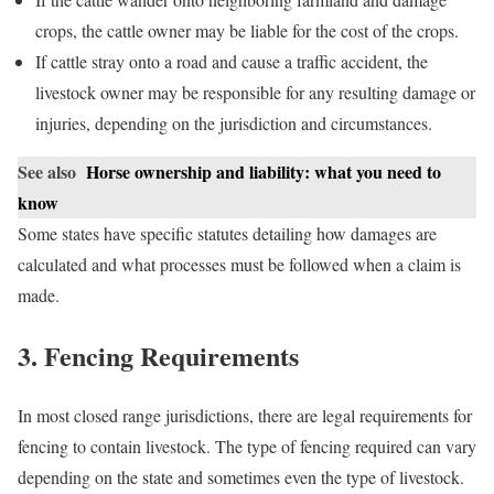
crops, the cattle owner may be liable for the cost of the crops.
If cattle stray onto a road and cause a traffic accident, the
livestock owner may be responsible for any resulting damage or
injuries, depending on the jurisdiction and circumstances.
See also
Horse ownership and liability: what you need to
know
Some states have specific statutes detailing how damages are
calculated and what processes must be followed when a claim is
made.
3. Fencing Requirements
In most closed range jurisdictions, there are legal requirements for
fencing to contain livestock. The type of fencing required can vary
depending on the state and sometimes even the type of livestock.