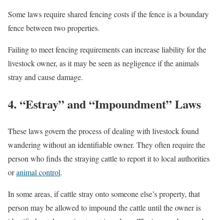
Some laws require shared fencing costs if the fence is a boundary
fence between two properties.
Failing to meet fencing requirements can increase liability for the
livestock owner, as it may be seen as negligence if the animals
stray and cause damage.
4. “Estray” and “Impoundment” Laws
These laws govern the process of dealing with livestock found
wandering without an identifiable owner. They often require the
person who finds the straying cattle to report it to local authorities
or
animal control
.
In some areas, if cattle stray onto someone else’s property, that
person may be allowed to impound the cattle until the owner is