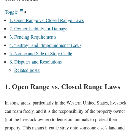
Toggle
1. Open Range vs. Closed Range Laws
2. Owner Liability for Damage
3. Fencing Requirements
4. “Estray” and “Impoundment” Laws
5. Notice and Sale of Stray Cattle
6. Disputes and Resolutions
Related posts:
1. Open Range vs. Closed Range Laws
In some areas, particularly in the Western United States, livestock
can roam freely, and it is the responsibility of the property owner
(not the livestock owner) to fence out animals to protect their
property. This means if cattle stray onto someone else’s land and