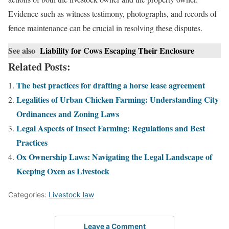
Evidence such as witness testimony, photographs, and records of
fence maintenance can be crucial in resolving these disputes.
See also
Liability for Cows Escaping Their Enclosure
Related Posts:
The best practices for drafting a horse lease agreement
Legalities of Urban Chicken Farming: Understanding City
Ordinances and Zoning Laws
Legal Aspects of Insect Farming: Regulations and Best
Practices
Ox Ownership Laws: Navigating the Legal Landscape of
Keeping Oxen as Livestock
Categories:
Livestock law
Leave a Comment