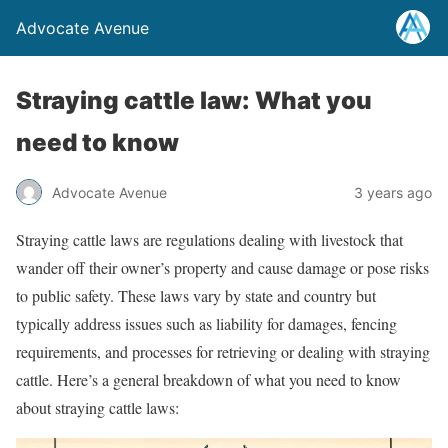
Advocate Avenue
Straying cattle law: What you
need to know
Advocate Avenue
3 years ago
Straying cattle laws are regulations dealing with livestock that
wander off their owner’s property and cause damage or pose risks
to public safety. These laws vary by state and country but
typically address issues such as liability for damages, fencing
requirements, and processes for retrieving or dealing with straying
cattle. Here’s a general breakdown of what you need to know
about straying cattle laws: