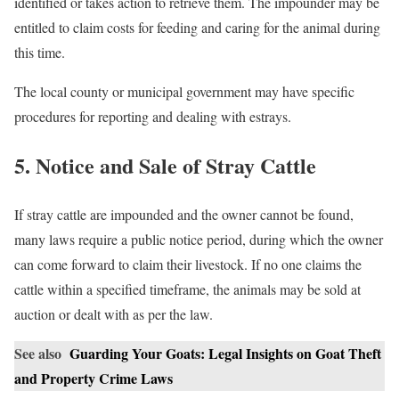
identified or takes action to retrieve them. The impounder may be
entitled to claim costs for feeding and caring for the animal during
this time.
The local county or municipal government may have specific
procedures for reporting and dealing with estrays.
5. Notice and Sale of Stray Cattle
If stray cattle are impounded and the owner cannot be found,
many laws require a public notice period, during which the owner
can come forward to claim their livestock. If no one claims the
cattle within a specified timeframe, the animals may be sold at
auction or dealt with as per the law.
See also
Guarding Your Goats: Legal Insights on Goat Theft
and Property Crime Laws