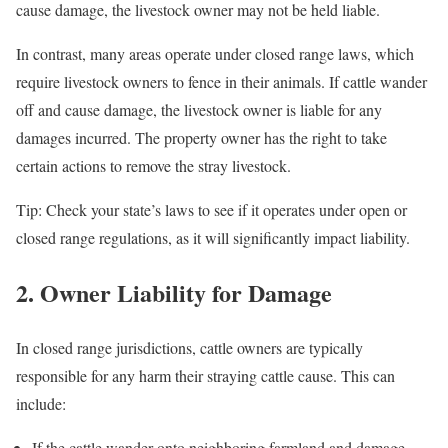
cause damage, the livestock owner may not be held liable.
In contrast, many areas operate under closed range laws, which
require livestock owners to fence in their animals. If cattle wander
off and cause damage, the livestock owner is liable for any
damages incurred. The property owner has the right to take
certain actions to remove the stray livestock.
Tip: Check your state’s laws to see if it operates under open or
closed range regulations, as it will significantly impact liability.
2. Owner Liability for Damage
In closed range jurisdictions, cattle owners are typically
responsible for any harm their straying cattle cause. This can
include:
If the cattle wander onto neighboring farmland and damage