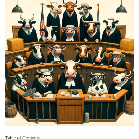
Table of Contents