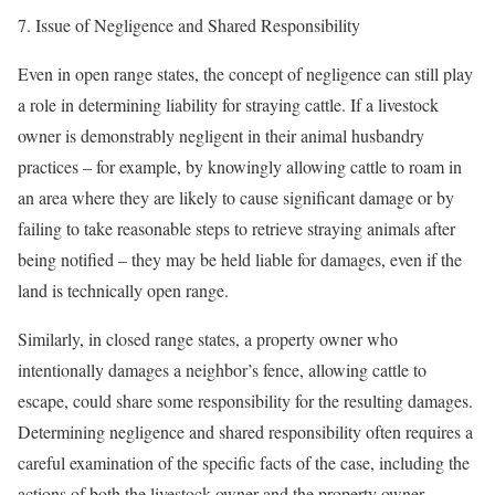
7. Issue of Negligence and Shared Responsibility
Even in open range states, the concept of negligence can still play
a role in determining liability for straying cattle. If a livestock
owner is demonstrably negligent in their animal husbandry
practices – for example, by knowingly allowing cattle to roam in
an area where they are likely to cause significant damage or by
failing to take reasonable steps to retrieve straying animals after
being notified – they may be held liable for damages, even if the
land is technically open range.
Similarly, in closed range states, a property owner who
intentionally damages a neighbor’s fence, allowing cattle to
escape, could share some responsibility for the resulting damages.
Determining negligence and shared responsibility often requires a
careful examination of the specific facts of the case, including the
actions of both the livestock owner and the property owner.