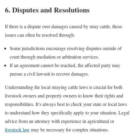
6. Disputes and Resolutions
If there is a dispute over damages caused by stray cattle, these
issues can often be resolved through:
Some jurisdictions encourage resolving disputes outside of
court through mediation or arbitration services.
If an agreement cannot be reached, the affected party may
pursue a civil lawsuit to recover damages.
Understanding the local straying cattle laws is crucial for both
livestock owners and property owners to know their rights and
responsibilities. It’s always best to check your state or local laws
to understand how they specifically apply to your situation. Legal
advice from an attorney with experience in agricultural or
livestock law
may be necessary for complex situations.