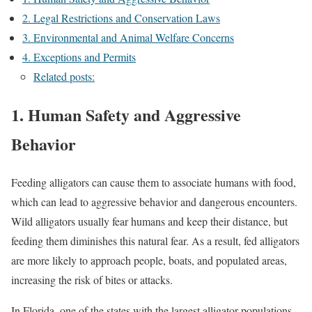
2. Legal Restrictions and Conservation Laws
3. Environmental and Animal Welfare Concerns
4. Exceptions and Permits
Related posts:
1. Human Safety and Aggressive
Behavior
Feeding alligators can cause them to associate humans with food,
which can lead to aggressive behavior and dangerous encounters.
Wild alligators usually fear humans and keep their distance, but
feeding them diminishes this natural fear. As a result, fed alligators
are more likely to approach people, boats, and populated areas,
increasing the risk of bites or attacks.
In Florida, one of the states with the largest alligator populations,