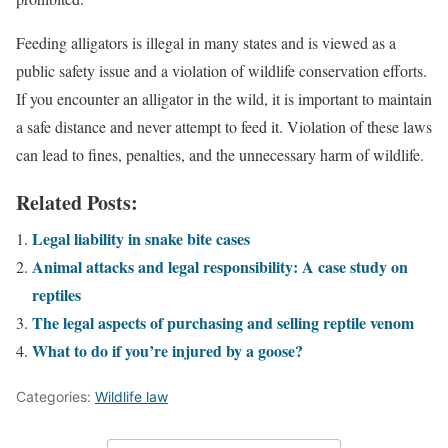
Feeding alligators is illegal in many states and is viewed as a
public safety issue and a violation of wildlife conservation efforts.
If you encounter an alligator in the wild, it is important to maintain
a safe distance and never attempt to feed it. Violation of these laws
can lead to fines, penalties, and the unnecessary harm of wildlife.
Related Posts:
Legal liability in snake bite cases
Animal attacks and legal responsibility: A case study on
reptiles
The legal aspects of purchasing and selling reptile venom
What to do if you’re injured by a goose?
Categories:
Wildlife law