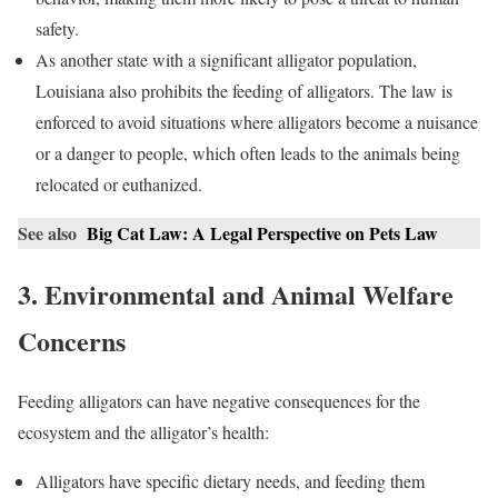
safety.
As another state with a significant alligator population,
Louisiana also prohibits the feeding of alligators. The law is
enforced to avoid situations where alligators become a nuisance
or a danger to people, which often leads to the animals being
relocated or euthanized.
See also
Big Cat Law: A Legal Perspective on Pets Law
3. Environmental and Animal Welfare
Concerns
Feeding alligators can have negative consequences for the
ecosystem and the alligator’s health:
Alligators have specific dietary needs, and feeding them