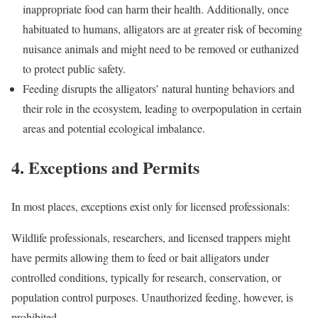
inappropriate food can harm their health. Additionally, once
habituated to humans, alligators are at greater risk of becoming
nuisance animals and might need to be removed or euthanized
to protect public safety.
Feeding disrupts the alligators’ natural hunting behaviors and
their role in the ecosystem, leading to overpopulation in certain
areas and potential ecological imbalance.
4. Exceptions and Permits
In most places, exceptions exist only for licensed professionals:
Wildlife professionals, researchers, and licensed trappers might
have permits allowing them to feed or bait alligators under
controlled conditions, typically for research, conservation, or
population control purposes. Unauthorized feeding, however, is
prohibited.