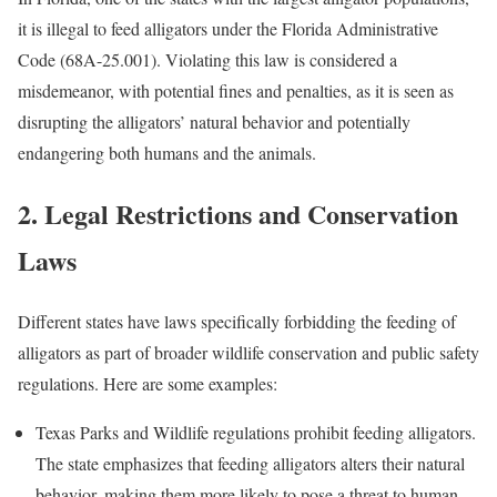
it is illegal to feed alligators under the Florida Administrative
Code (68A-25.001). Violating this law is considered a
misdemeanor, with potential fines and penalties, as it is seen as
disrupting the alligators’ natural behavior and potentially
endangering both humans and the animals.
2. Legal Restrictions and Conservation
Laws
Different states have laws specifically forbidding the feeding of
alligators as part of broader wildlife conservation and public safety
regulations. Here are some examples:
Texas Parks and Wildlife regulations prohibit feeding alligators.
The state emphasizes that feeding alligators alters their natural
behavior, making them more likely to pose a threat to human