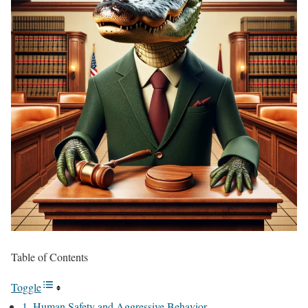
Table of Contents
Toggle
1. Human Safety and Aggressive Behavior