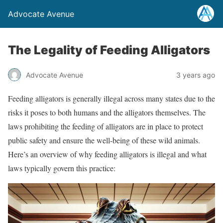
Advocate Avenue
The Legality of Feeding Alligators
Advocate Avenue
3 years ago
Feeding alligators is generally illegal across many states due to the
risks it poses to both humans and the alligators themselves. The
laws prohibiting the feeding of alligators are in place to protect
public safety and ensure the well-being of these wild animals.
Here’s an overview of why feeding alligators is illegal and what
laws typically govern this practice: