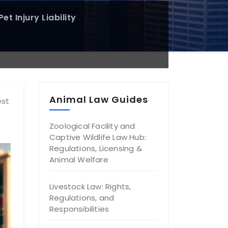
et Injury Liability
Animal Law Guides
est
Zoological Facility and
Captive Wildlife Law Hub:
Regulations, Licensing &
Animal Welfare
Livestock Law: Rights,
Regulations, and
Responsibilities