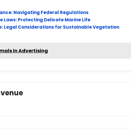
iance: Navigating Federal Regulations
 Laws: Protecting Delicate Marine Life
: Legal Considerations for Sustainable Vegetation
imals in Advertising
Avenue