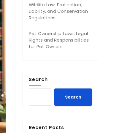
Wildlife Law: Protection,
Liability, and Conservation
Regulations
Pet Ownership Laws: Legal
Rights and Responsibilities
for Pet Owners
Search
Search
Recent Posts