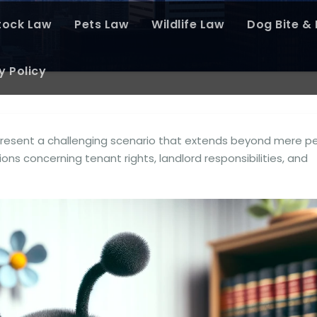
tock Law
Pets Law
Wildlife Law
Dog Bite & P
y Policy
 present a challenging scenario that extends beyond mere p
tions concerning tenant rights, landlord responsibilities, and