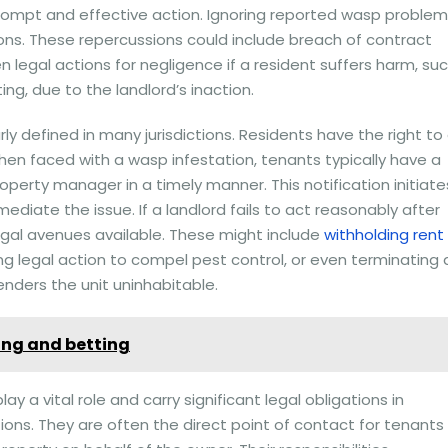
 prompt and effective action. Ignoring reported wasp proble
ons. These repercussions could include breach of contract
legal actions for negligence if a resident suffers harm, su
ing, due to the landlord’s inaction.
rly defined in many jurisdictions. Residents have the right to
hen faced with a wasp infestation, tenants typically have a
property manager in a timely manner. This notification initiate
ediate the issue. If a landlord fails to act reasonably after
egal avenues available. These might include
withholding rent
g legal action to compel pest control, or even terminating 
enders the unit uninhabitable.
cing and betting
a vital role and carry significant legal obligations in
ions. They are often the direct point of contact for tenants