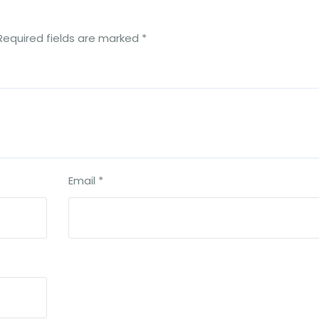
Required fields are marked
*
Email
*