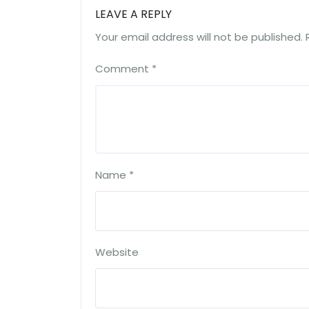
LEAVE A REPLY
Your email address will not be published.
Comment
*
Name
*
Website