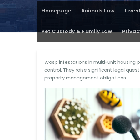
Homepage
Animals Law
Lives
Pet Custody & Family Law
Privac
Wasp infestations in multi-unit housing
control. They raise significant legal ques
property management obligations.