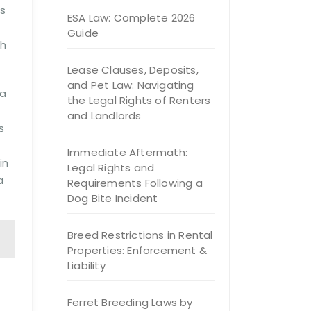
ms
ESA Law: Complete 2026
Guide
ch
Lease Clauses, Deposits,
and Pet Law: Navigating
 a
the Legal Rights of Renters
and Landlords
s
Immediate Aftermath:
in
Legal Rights and
a
Requirements Following a
Dog Bite Incident
Breed Restrictions in Rental
Properties: Enforcement &
Liability
Ferret Breeding Laws by