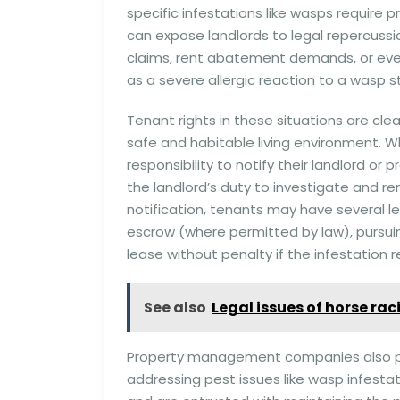
specific infestations like wasps require
can expose landlords to legal repercussi
claims, rent abatement demands, or even 
as a severe allergic reaction to a wasp st
Tenant rights in these situations are clea
safe and habitable living environment. W
responsibility to notify their landlord or 
the landlord’s duty to investigate and rem
notification, tenants may have several l
escrow (where permitted by law), pursuin
lease without penalty if the infestation r
See also
Legal issues of horse ra
Property management companies also play 
addressing pest issues like wasp infestat