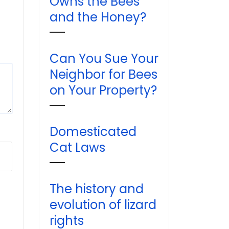
Owns the Bees
and the Honey?
Can You Sue Your
Neighbor for Bees
on Your Property?
Domesticated
Cat Laws
The history and
evolution of lizard
rights