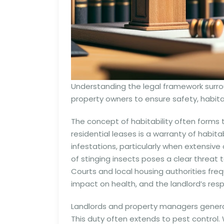
Understanding the legal framework surrou
property owners to ensure safety, habitab
The concept of habitability often forms 
residential leases is a warranty of habitab
infestations, particularly when extensiv
of stinging insects poses a clear threat 
Courts and local housing authorities frequ
impact on health, and the landlord’s res
Landlords and property managers generall
This duty often extends to pest control