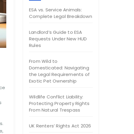
ESA vs. Service Animals:
Complete Legal Breakdown
Landlord’s Guide to ESA
Requests Under New HUD
Rules
From Wild to
Domesticated: Navigating
the Legal Requirements of
Exotic Pet Ownership
nce
Wildlife Conflict Liability:
s
Protecting Property Rights
From Natural Trespass
s.
UK Renters’ Rights Act 2026
e,