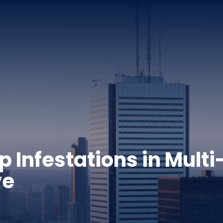
Infestations in Multi
ve