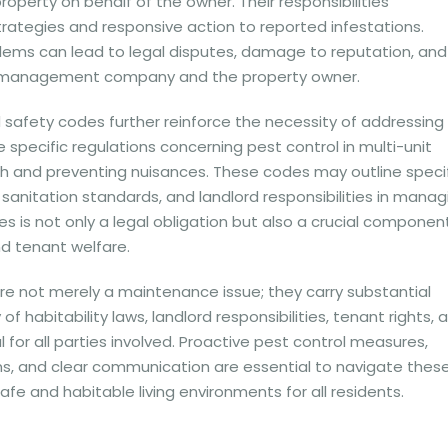
operty on behalf of the owner. Their responsibilities
ategies and responsive action to reported infestations.
lems can lead to legal disputes, damage to reputation, and
h the management company and the property owner.
 safety codes further reinforce the necessity of addressing
e specific regulations concerning pest control in multi-unit
th and preventing nuisances. These codes may outline speci
sanitation standards, and landlord responsibilities in manag
s is not only a legal obligation but also a crucial componen
d tenant welfare.
are not merely a maintenance issue; they carry substantial
f habitability laws, landlord responsibilities, tenant rights, 
for all parties involved. Proactive pest control measures,
s, and clear communication are essential to navigate thes
safe and habitable living environments for all residents.