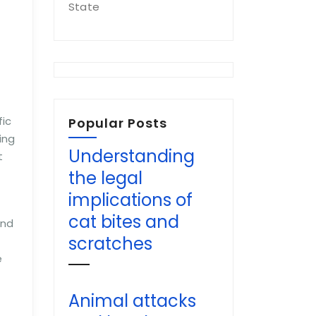
State
fic
Popular Posts
ing
Understanding
t
the legal
implications of
cat bites and
and
scratches
e
Animal attacks