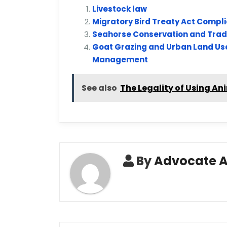
Livestock law
Migratory Bird Treaty Act Compl
Seahorse Conservation and Trade
Goat Grazing and Urban Land Use
Management
See also
The Legality of Using An
By
Advocate 