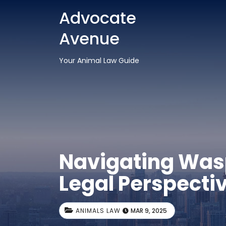
Advocate
Avenue
Your Animal Law Guide
Navigating Wasp 
Legal Perspecti
ANIMALS LAW
MAR 9, 2025