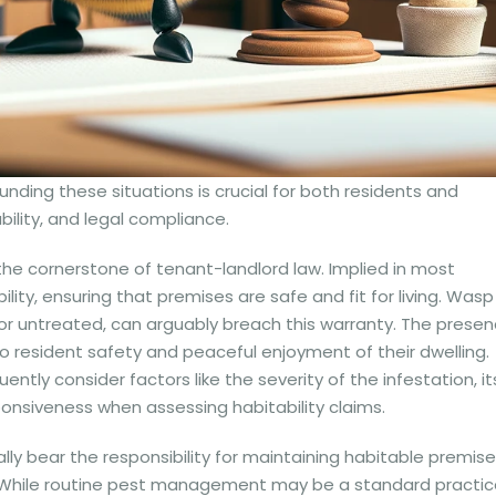
nding these situations is crucial for both residents and
ility, and legal compliance.
the cornerstone of tenant-landlord law. Implied in most
ility, ensuring that premises are safe and fit for living. Wasp
e or untreated, can arguably breach this warranty. The prese
to resident safety and peaceful enjoyment of their dwelling.
ently consider factors like the severity of the infestation, it
ponsiveness when assessing habitability claims.
y bear the responsibility for maintaining habitable premise
. While routine pest management may be a standard practic