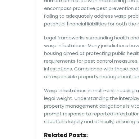
and are entrusted with maintaining the pr
encompass proactive pest prevention str
Failing to adequately address wasp prob
potential financial liabilities for bot
Legal frameworks surrounding health and
wasp infestations. Many jurisdictions hav
housing aimed at protecting public heal
requirements for pest control measures, 
infestations. Compliance with these code
of responsible property management an
Wasp infestations in multi-unit housing 
legal weight. Understanding the interplay o
property management obligations is vital 
prompt response to reported infestation
situations legally and ethically, ensuring 
Related Posts: