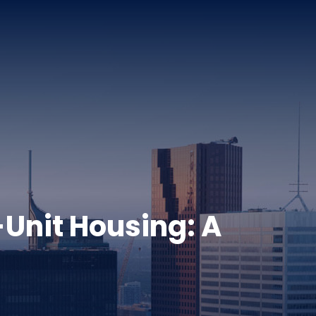
-Unit Housing: A