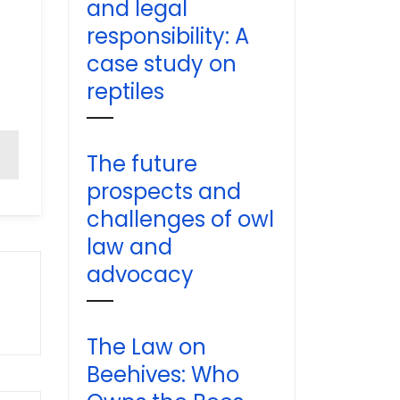
and legal
responsibility: A
case study on
reptiles
The future
prospects and
challenges of owl
law and
advocacy
The Law on
Beehives: Who