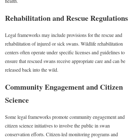
health.
Rehabilitation and Rescue Regulations
Legal frameworks may include provisions for the rescue and
rehabilitation of injured or sick swans. Wildlife rehabilitation
centers often operate under specific licenses and guidelines to
ensure that rescued swans receive appropriate care and can be
released back into the wild.
Community Engagement and Citizen
Science
Some legal frameworks promote community engagement and
citizen science initiatives to involve the public in swan
conservation efforts. Citizen-led monitoring programs and