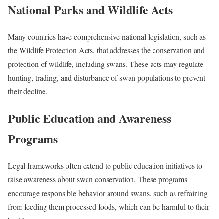
National Parks and Wildlife Acts
Many countries have comprehensive national legislation, such as
the Wildlife Protection Acts, that addresses the conservation and
protection of wildlife, including swans. These acts may regulate
hunting, trading, and disturbance of swan populations to prevent
their decline.
Public Education and Awareness
Programs
Legal frameworks often extend to public education initiatives to
raise awareness about swan conservation. These programs
encourage responsible behavior around swans, such as refraining
from feeding them processed foods, which can be harmful to their