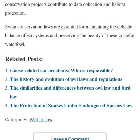
conservation projects contribute to data collection and habitat
protection.
Swan conservation laws are essential for maintaining the delicate
balance of ecosystems and preserving the beauty of these graceful
waterfowl.
Related Posts:
Goose-related car accidents: Who is responsible?
The history and evolution of owl laws and regulations
The similarities and differences between owl law and bird
law
The Protection of Snakes Under Endangered Species Law
Categories:
Wildlife law
Leave a Comment