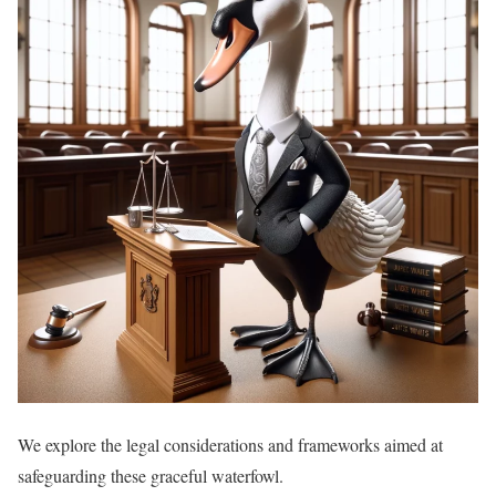
We explore the legal considerations and frameworks aimed at
safeguarding these graceful waterfowl.