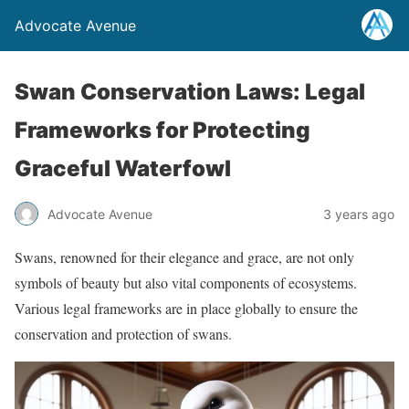
Advocate Avenue
Swan Conservation Laws: Legal
Frameworks for Protecting
Graceful Waterfowl
Advocate Avenue
3 years ago
Swans, renowned for their elegance and grace, are not only
symbols of beauty but also vital components of ecosystems.
Various legal frameworks are in place globally to ensure the
conservation and protection of swans.