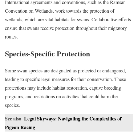
International agreements and conventions, such as the Ramsar
Convention on Wetlands, work towards the protection of
wetlands, which are vital habitats for swans. Collaborative efforts
ensure that swans receive protection throughout their migratory
routes.
Species-Specific Protection
Some swan species are designated as protected or endangered,
leading to specific legal measures for their conservation. These
protections may include habitat restoration, captive breeding
programs, and restrictions on activities that could harm the
species.
See also
Legal Skyways: Navigating the Complexities of
Pigeon Racing