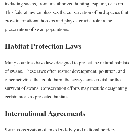
including swans, from unauthorized hunting, capture, or harm.
This federal law emphasizes the conservation of bird species that
cross international borders and plays a crucial role in the
preservation of swan populations.
Habitat Protection Laws
Many countries have laws designed to protect the natural habitats
of swans. These laws often restrict development, pollution, and
other activities that could harm the ecosystems crucial for the
survival of swans. Conservation efforts may include designating
certain areas as protected habitats.
International Agreements
Swan conservation often extends beyond national borders.