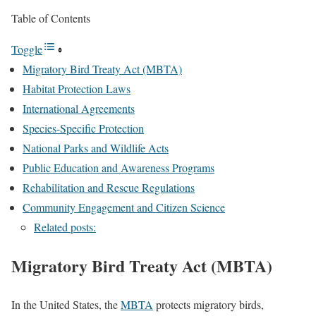
Table of Contents
Toggle
Migratory Bird Treaty Act (MBTA)
Habitat Protection Laws
International Agreements
Species-Specific Protection
National Parks and Wildlife Acts
Public Education and Awareness Programs
Rehabilitation and Rescue Regulations
Community Engagement and Citizen Science
Related posts:
Migratory Bird Treaty Act (MBTA)
In the United States, the
MBTA
protects migratory birds,