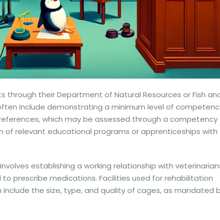
s through their Department of Natural Resources or Fish an
sing often include demonstrating a minimum level of competenc
at preferences, which may be assessed through a competency
 of relevant educational programs or apprenticeships with
involves establishing a working relationship with veterinarian
to prescribe medications. Facilities used for rehabilitation
include the size, type, and quality of cages, as mandated 