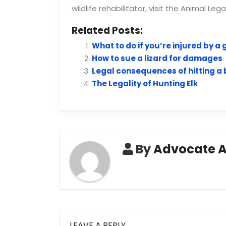
wildlife rehabilitator, visit the Animal Leg
Related Posts:
What to do if you’re injured by a
How to sue a lizard for damages
Legal consequences of hitting a b
The Legality of Hunting Elk
By
Advocate 
LEAVE A REPLY