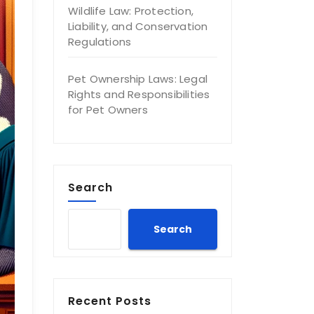
Wildlife Law: Protection,
Liability, and Conservation
Regulations
Pet Ownership Laws: Legal
Rights and Responsibilities
for Pet Owners
Search
Search
Recent Posts