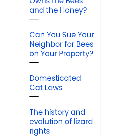
Owns the Bees
and the Honey?
Can You Sue Your
Neighbor for Bees
on Your Property?
Domesticated
Cat Laws
The history and
evolution of lizard
rights