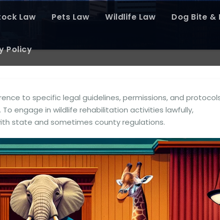
tock Law
Pets Law
Wildlife Law
Dog Bite & P
y Policy
rence to specific legal guidelines, permissions, and protocol
 To engage in wildlife rehabilitation activities lawfully,
with state and sometimes county regulations.