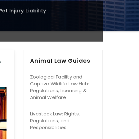
et Injury Liability
Animal Law Guides
s
Zoological Facility and
Captive Wildlife Law Hub:
Regulations, Licensing &
Animal Welfare
Livestock Law: Rights,
Regulations, and
Responsibilities