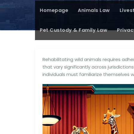
Homepage
Animals Law
Lives
Pet Custody & Family Law
Privac
Rehabilitating wild animals requires adhe
that vary significantly across jurisdictions.
individuals must familiarize themselves 