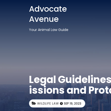
Advocate
Avenue
Your Animal Law Guide
Legal Guidelines
issions and Prot
WILDLIFE LAW
SEP 19, 2023