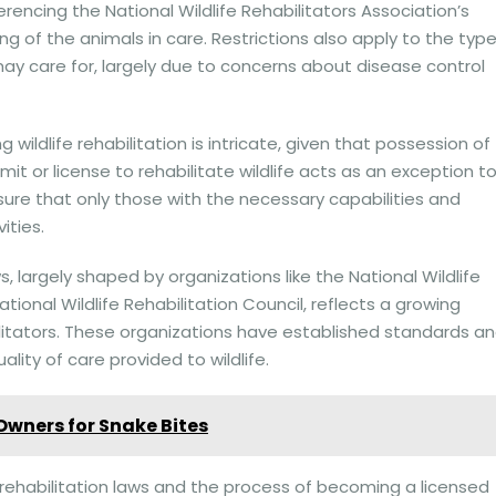
erencing the National Wildlife Rehabilitators Association’s
ng of the animals in care. Restrictions also apply to the typ
ay care for, largely due to concerns about disease control
wildlife rehabilitation is intricate, given that possession of
ermit or license to rehabilitate wildlife acts as an exception t
nsure that only those with the necessary capabilities and
ities.
ws, largely shaped by organizations like the National Wildlife
tional Wildlife Rehabilitation Council, reflects a growing
bilitators. These organizations have established standards a
lity of care provided to wildlife.
 Owners for Snake Bites
e rehabilitation laws and the process of becoming a licensed