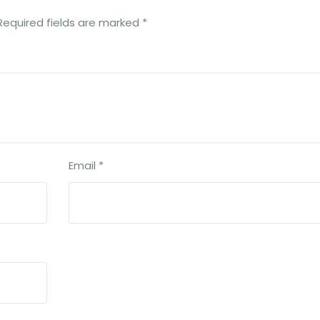
Required fields are marked
*
Email
*