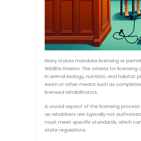
Many states mandate licensing or permit
Wildlife Division. The criteria for licen
in animal biology, nutrition, and habit
exam or other means such as completion
licensed rehabilitators.
A crucial aspect of the licensing process 
as rehabbers are typically not authorized 
must meet specific standards, which can 
state regulations.