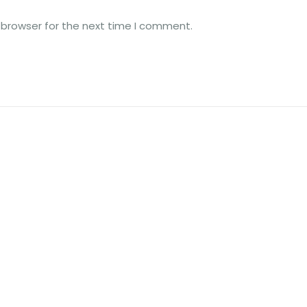
 browser for the next time I comment.