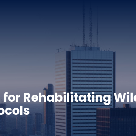
 for Rehabilitating Wi
ocols