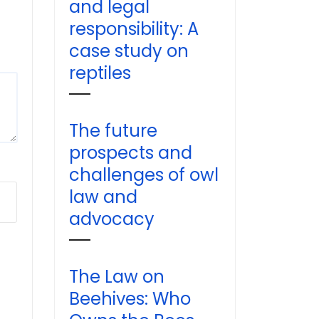
and legal
responsibility: A
case study on
reptiles
The future
prospects and
challenges of owl
law and
advocacy
The Law on
Beehives: Who