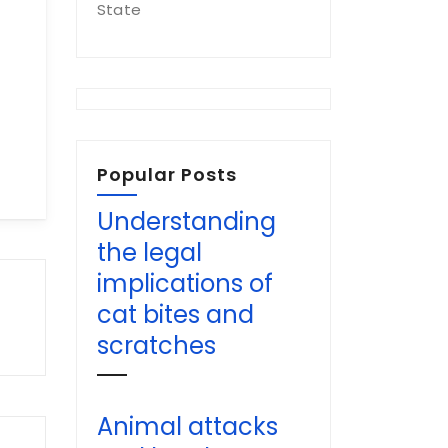
State
Popular Posts
Understanding
the legal
implications of
cat bites and
scratches
Animal attacks