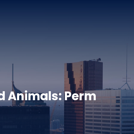
ld Animals: Perm