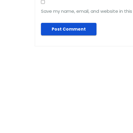
Save my name, email, and website in this