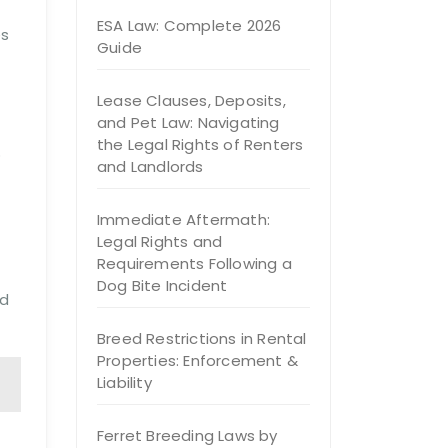
ESA Law: Complete 2026
es
Guide
Lease Clauses, Deposits,
and Pet Law: Navigating
the Legal Rights of Renters
o
and Landlords
Immediate Aftermath:
Legal Rights and
Requirements Following a
Dog Bite Incident
nd
Breed Restrictions in Rental
Properties: Enforcement &
Liability
Ferret Breeding Laws by