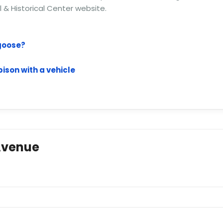
al & Historical Center website.
 goose?
ison with a vehicle
Avenue