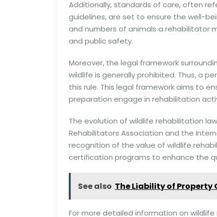
Additionally, standards of care, often ref
guidelines, are set to ensure the well-bei
and numbers of animals a rehabilitator m
and public safety.
Moreover, the legal framework surrounding 
wildlife is generally prohibited. Thus, a p
this rule. This legal framework aims to e
preparation engage in rehabilitation activ
The evolution of wildlife rehabilitation la
Rehabilitators Association and the Interna
recognition of the value of wildlife reha
certification programs to enhance the qua
See also
The Liability of Property
For more detailed information on wildlif