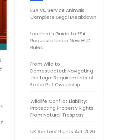
ESA vs. Service Animals:
Complete Legal Breakdown
Landlord’s Guide to ESA
Requests Under New HUD
Rules
d
From Wild to
y
Domesticated: Navigating
the Legal Requirements of
Exotic Pet Ownership
Wildlife Conflict Liability:
s,
Protecting Property Rights
From Natural Trespass
by
UK Renters’ Rights Act 2026