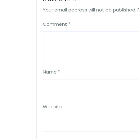
Your email address will not be published.
Comment
*
Name
*
Website