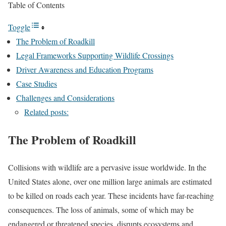
Table of Contents
Toggle
The Problem of Roadkill
Legal Frameworks Supporting Wildlife Crossings
Driver Awareness and Education Programs
Case Studies
Challenges and Considerations
Related posts:
The Problem of Roadkill
Collisions with wildlife are a pervasive issue worldwide. In the
United States alone, over one million large animals are estimated
to be killed on roads each year. These incidents have far-reaching
consequences. The loss of animals, some of which may be
endangered or threatened species, disrupts ecosystems and