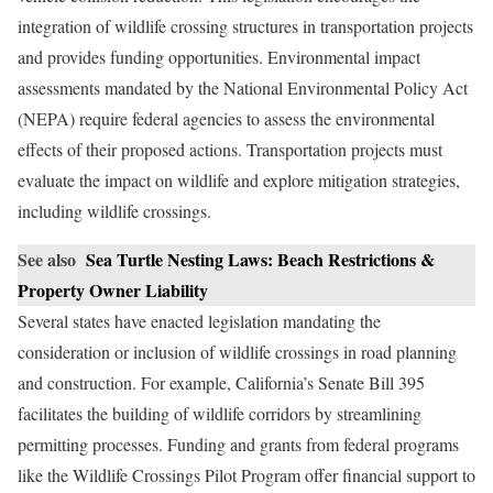
integration of wildlife crossing structures in transportation projects
and provides funding opportunities. Environmental impact
assessments mandated by the National Environmental Policy Act
(NEPA) require federal agencies to assess the environmental
effects of their proposed actions. Transportation projects must
evaluate the impact on wildlife and explore mitigation strategies,
including wildlife crossings.
See also
Sea Turtle Nesting Laws: Beach Restrictions &
Property Owner Liability
Several states have enacted legislation mandating the
consideration or inclusion of wildlife crossings in road planning
and construction. For example, California’s Senate Bill 395
facilitates the building of wildlife corridors by streamlining
permitting processes. Funding and grants from federal programs
like the Wildlife Crossings Pilot Program offer financial support to