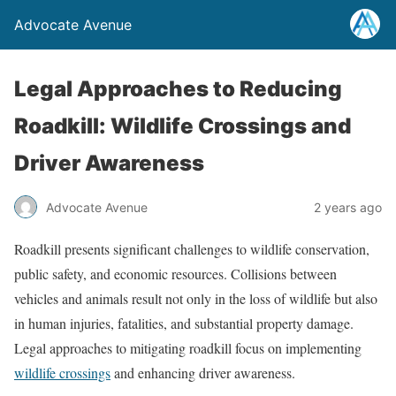
Advocate Avenue
Legal Approaches to Reducing
Roadkill: Wildlife Crossings and
Driver Awareness
Advocate Avenue
2 years ago
Roadkill presents significant challenges to wildlife conservation,
public safety, and economic resources. Collisions between
vehicles and animals result not only in the loss of wildlife but also
in human injuries, fatalities, and substantial property damage.
Legal approaches to mitigating roadkill focus on implementing
wildlife crossings
and enhancing driver awareness.