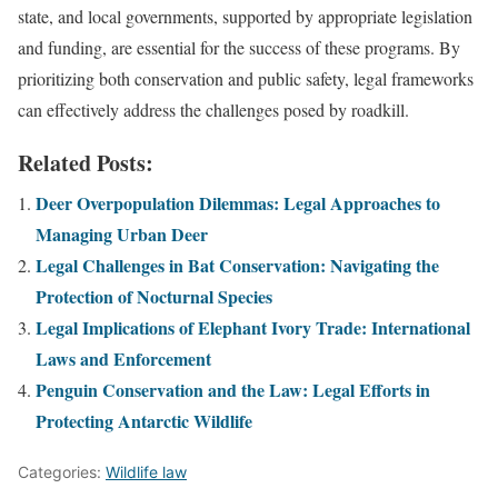
state, and local governments, supported by appropriate legislation
and funding, are essential for the success of these programs. By
prioritizing both conservation and public safety, legal frameworks
can effectively address the challenges posed by roadkill.
Related Posts:
Deer Overpopulation Dilemmas: Legal Approaches to
Managing Urban Deer
Legal Challenges in Bat Conservation: Navigating the
Protection of Nocturnal Species
Legal Implications of Elephant Ivory Trade: International
Laws and Enforcement
Penguin Conservation and the Law: Legal Efforts in
Protecting Antarctic Wildlife
Categories:
Wildlife law