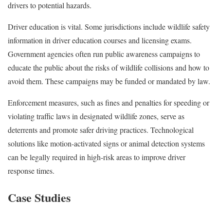
drivers to potential hazards.
Driver education is vital. Some jurisdictions include wildlife safety
information in driver education courses and licensing exams.
Government agencies often run public awareness campaigns to
educate the public about the risks of wildlife collisions and how to
avoid them. These campaigns may be funded or mandated by law.
Enforcement measures, such as fines and penalties for speeding or
violating traffic laws in designated wildlife zones, serve as
deterrents and promote safer driving practices. Technological
solutions like motion-activated signs or animal detection systems
can be legally required in high-risk areas to improve driver
response times.
Case Studies