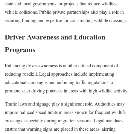
state and local governments for projects that reduce wildlife-
vehicle collisions. Public-private partnerships also play a role in
securing funding and expertise for constructing wildlife crossings.
Driver Awareness and Education
Programs
Enhancing driver awareness is another critical component of
reducing roadkill. Legal approaches include implementing
educational campaigns and enforcing traffic regulations to
promote safer driving practices in areas with high wildlife activity.
Traffic laws and signage play a significant role. Authorities may
impose reduced speed limits in areas known for frequent wildlife
crossings, especially during migration seasons. Legal mandates
ensure that warning signs are placed in these areas, alerting