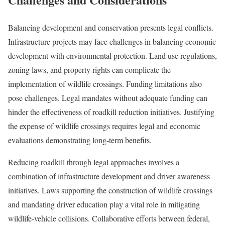
Balancing development and conservation presents legal conflicts.
Infrastructure projects may face challenges in balancing economic
development with environmental protection. Land use regulations,
zoning laws, and property rights can complicate the
implementation of wildlife crossings. Funding limitations also
pose challenges. Legal mandates without adequate funding can
hinder the effectiveness of roadkill reduction initiatives. Justifying
the expense of wildlife crossings requires legal and economic
evaluations demonstrating long-term benefits.
Reducing roadkill through legal approaches involves a
combination of infrastructure development and driver awareness
initiatives. Laws supporting the construction of wildlife crossings
and mandating driver education play a vital role in mitigating
wildlife-vehicle collisions. Collaborative efforts between federal,