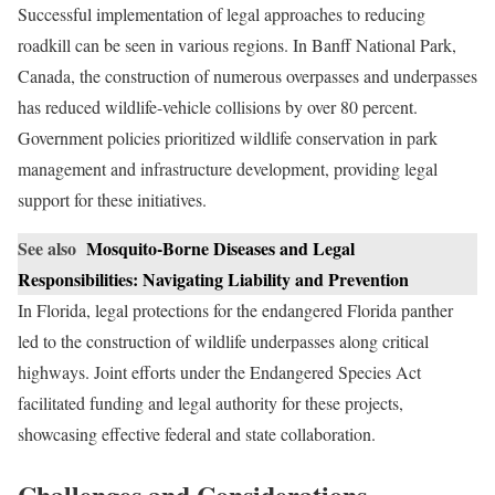
Successful implementation of legal approaches to reducing
roadkill can be seen in various regions. In Banff National Park,
Canada, the construction of numerous overpasses and underpasses
has reduced wildlife-vehicle collisions by over 80 percent.
Government policies prioritized wildlife conservation in park
management and infrastructure development, providing legal
support for these initiatives.
See also
Mosquito-Borne Diseases and Legal
Responsibilities: Navigating Liability and Prevention
In Florida, legal protections for the endangered Florida panther
led to the construction of wildlife underpasses along critical
highways. Joint efforts under the Endangered Species Act
facilitated funding and legal authority for these projects,
showcasing effective federal and state collaboration.
Challenges and Considerations