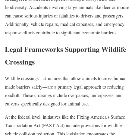
biodiversity. Accidents involving large animals like deer or moose
can cause serious injuries or fatalities to drivers and passengers.
Additionally, vehicle repairs, medical expenses, and emergency
response efforts contribute to significant economic burdens.
Legal Frameworks Supporting Wildlife
Crossings
Wildlife crossings—structures that allow animals to cross human-
made barriers safely—are a primary legal approach to reducing
roadkill. These crossings include overpasses, underpasses, and
culverts specifically designed for animal use.
At the federal level, initiatives like the Fixing America’s Surface
Transportation Act (FAST Act) include provisions for wildlife-
vehicle collision reduction. This legislation encourages the