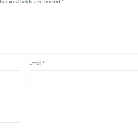
Required fields are marked
*
Email
*