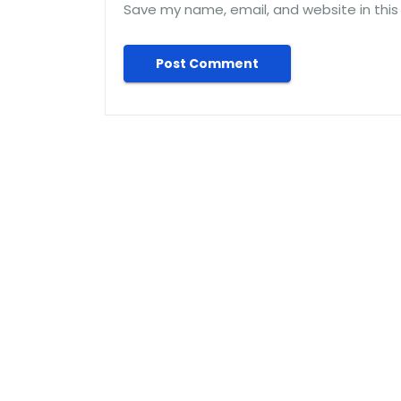
Save my name, email, and website in this