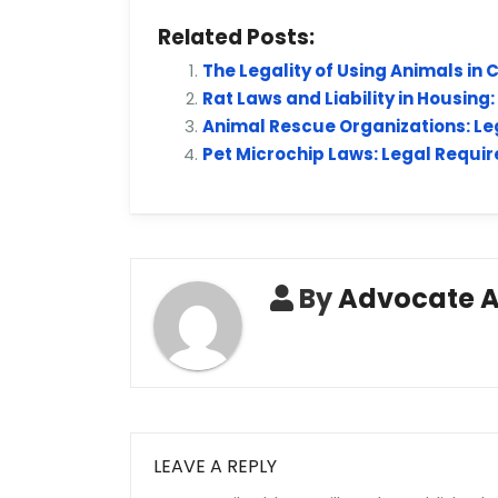
Related Posts:
The Legality of Using Animals in
Rat Laws and Liability in Housing
Animal Rescue Organizations: Leg
Pet Microchip Laws: Legal Require
By
Advocate 
LEAVE A REPLY