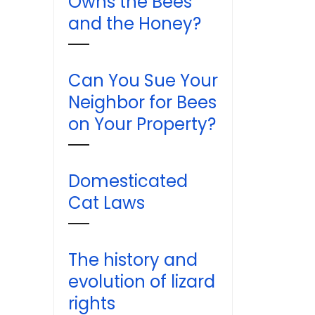
Owns the Bees
and the Honey?
Can You Sue Your
Neighbor for Bees
on Your Property?
Domesticated
Cat Laws
The history and
evolution of lizard
rights