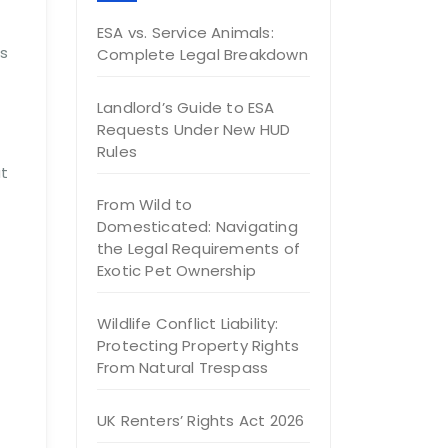
ESA vs. Service Animals:
es
Complete Legal Breakdown
Landlord’s Guide to ESA
Requests Under New HUD
Rules
ut
From Wild to
Domesticated: Navigating
the Legal Requirements of
Exotic Pet Ownership
Wildlife Conflict Liability:
Protecting Property Rights
From Natural Trespass
UK Renters’ Rights Act 2026