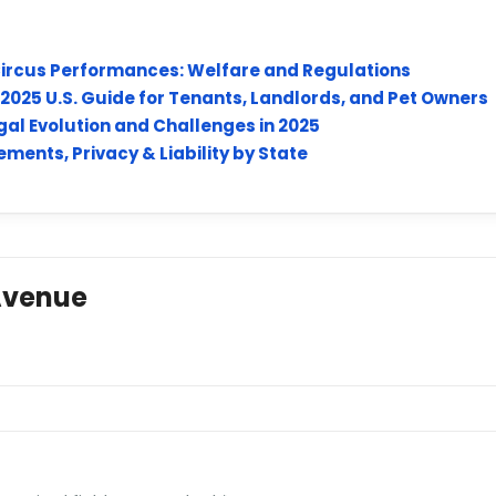
 Circus Performances: Welfare and Regulations
: 2025 U.S. Guide for Tenants, Landlords, and Pet Owners
al Evolution and Challenges in 2025
ments, Privacy & Liability by State
Avenue