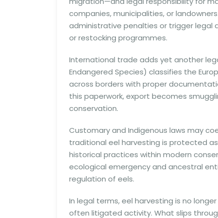
migration—and legal responsibility for ma
companies, municipalities, or landowners.
administrative penalties or trigger legal
or restocking programmes.
International trade adds yet another lega
Endangered Species) classifies the Europ
across borders with proper documentatio
this paperwork, export becomes smugg
conservation.
Customary and Indigenous laws may coexi
traditional eel harvesting is protected 
historical practices within modern cons
ecological emergency and ancestral ent
regulation of eels.
In legal terms, eel harvesting is no longer 
often litigated activity. What slips throu