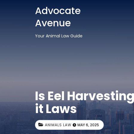
Advocate
Avenue
Your Animal Law Guide
Is Eel Harvestin
it Laws
ANIMALS LAW
MAY 6, 2025