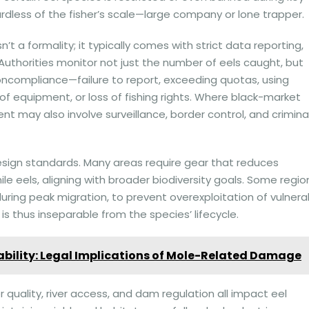
ardless of the fisher’s scale—large company or lone trapper.
n’t a formality; it typically comes with strict data reporting,
. Authorities monitor not just the number of eels caught, but
Noncompliance—failure to report, exceeding quotas, using
of equipment, or loss of fishing rights. Where black-market
nt may also involve surveillance, border control, and crimina
design standards. Many areas require gear that reduces
le eels, aligning with broader biodiversity goals. Some regio
y during peak migration, to prevent overexploitation of vulnera
s thus inseparable from the species’ lifecycle.
bility: Legal Implications of Mole-Related Damage
r quality, river access, and dam regulation all impact eel