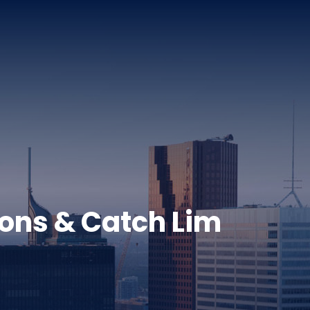
sons & Catch Lim