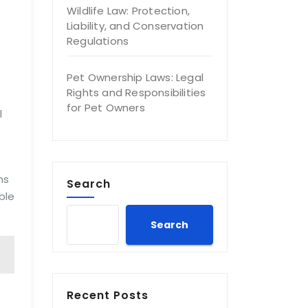
Wildlife Law: Protection,
Liability, and Conservation
Regulations
Pet Ownership Laws: Legal
Rights and Responsibilities
for Pet Owners
l
ns
Search
ble
Search
Recent Posts