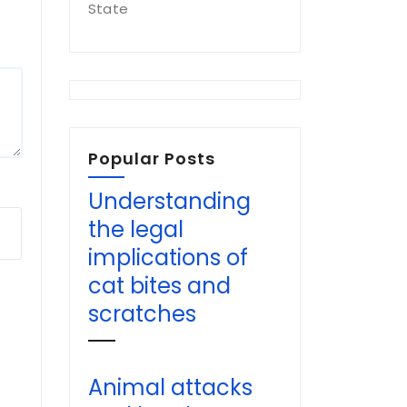
State
Popular Posts
Understanding
the legal
implications of
cat bites and
scratches
Animal attacks