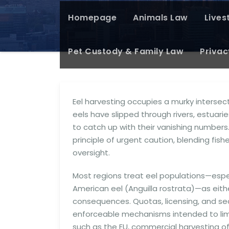
Homepage
Animals Law
Lives
Pet Custody & Family Law
Privac
Eel harvesting occupies a murky intersect
eels have slipped through rivers, estuar
to catch up with their vanishing numbers
principle of urgent caution, blending fi
oversight.
Most regions treat eel populations—especi
American eel (Anguilla rostrata)—as eithe
consequences. Quotas, licensing, and s
enforceable mechanisms intended to limit
such as the EU, commercial harvesting of