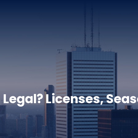
g Legal? Licenses, Sea