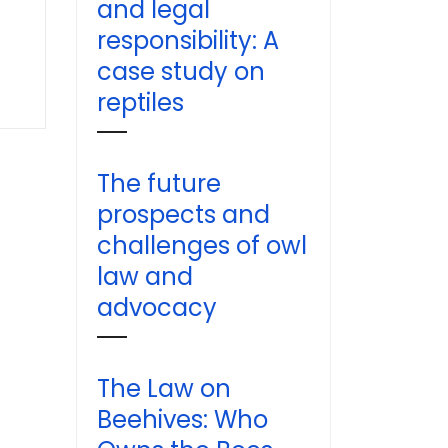
and legal
responsibility: A
case study on
reptiles
The future
prospects and
challenges of owl
law and
advocacy
The Law on
Beehives: Who