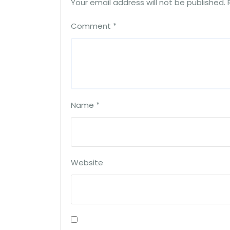
Your email address will not be published.
Comment
*
Name
*
Website