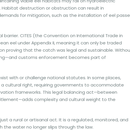
intaining viable eel habitats may fall on hydroelectric
 Habitat destruction or obstruction can result in
 demands for mitigation, such as the installation of eel pass
l barrier. CITES (the Convention on International Trade in
ean eel under Appendix II, meaning it can only be traded
n proving that the catch was legal and sustainable. Witho
ling—and customs enforcement becomes part of
st with or challenge national statutes. In some places,
as a cultural right, requiring governments to accommodate
ervation frameworks. This legal balancing act—between
itlement—adds complexity and cultural weight to the
just a rural or artisanal act. It is a regulated, monitored, and
gh the water no longer slips through the law.