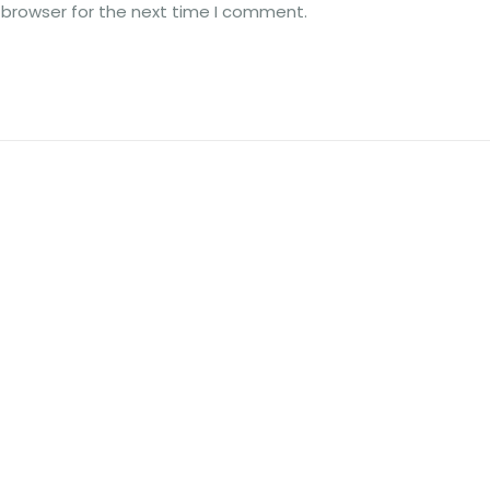
 browser for the next time I comment.