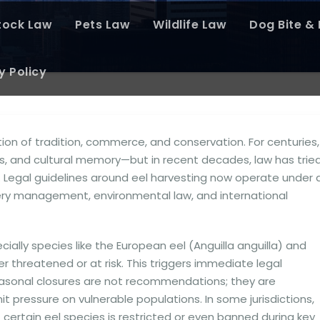
tock Law
Pets Law
Wildlife Law
Dog Bite & P
y Policy
ion of tradition, commerce, and conservation. For centuries,
ies, and cultural memory—but in recent decades, law has trie
. Legal guidelines around eel harvesting now operate under 
shery management, environmental law, and international
ally species like the European eel (Anguilla anguilla) and
r threatened or at risk. This triggers immediate legal
easonal closures are not recommendations; they are
 pressure on vulnerable populations. In some jurisdictions,
 certain eel species is restricted or even banned during key