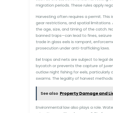
migration periods. These rules apply reg
Harvesting often requires a permit. This is
gear restrictions, and spatial limitations
the age, size, and timing of the catch. 
banned traps—can lead to fines, seizure 
trade in glass eels is rampant, enforceme
prosecution under anti-trafficking laws.
Eel traps and nets are subject to legal 
bycatch or prevents the capture of juveni
outlaw night fishing for eels, particularl
swarms. The legality of harvest methods i
See also
Property Damage and Lia
Environmental law also plays a role. Wate