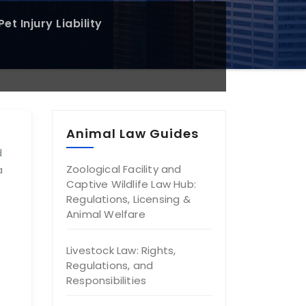
et Injury Liability
Animal Law Guides
d
Zoological Facility and
a
Captive Wildlife Law Hub:
Regulations, Licensing &
Animal Welfare
Livestock Law: Rights,
Regulations, and
Responsibilities