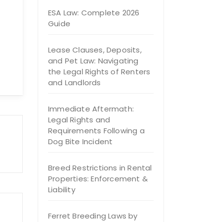
ESA Law: Complete 2026
Guide
Lease Clauses, Deposits,
and Pet Law: Navigating
the Legal Rights of Renters
and Landlords
Immediate Aftermath:
Legal Rights and
Requirements Following a
Dog Bite Incident
Breed Restrictions in Rental
Properties: Enforcement &
Liability
Ferret Breeding Laws by