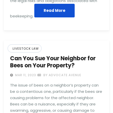
the legal risks and obligations associated with
Read More
beekeeping.
LIVESTOCK LAW
Can You Sue Your Neighbor for
Bees on Your Property?
MAR 11, 2023
BY ADVOCATE AVENUE
The issue of bees on a neighbor’s property can
be a contentious one, particularly if the bees are
causing problems for the affected neighbor.
Bees can be a nuisance, especially if they are
swarming, aggressive, or causing damage to