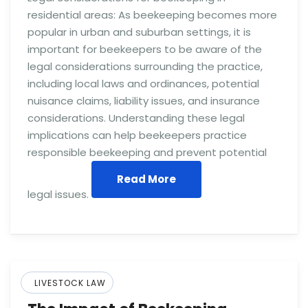
residential areas: As beekeeping becomes more
popular in urban and suburban settings, it is
important for beekeepers to be aware of the
legal considerations surrounding the practice,
including local laws and ordinances, potential
nuisance claims, liability issues, and insurance
considerations. Understanding these legal
implications can help beekeepers practice
responsible beekeeping and prevent potential
Read More
legal issues.
LIVESTOCK LAW