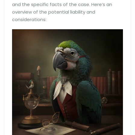
and the specific facts of the case. Here’s an
overview of the potential liability and
considerations: