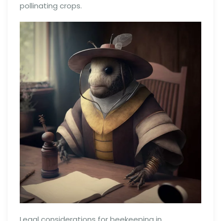
pollinating crops.
Legal considerations for beekeeping in