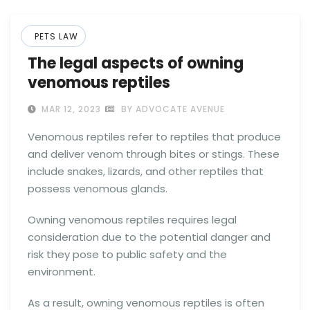
PETS LAW
The legal aspects of owning
venomous reptiles
MAR 12, 2023
BY ADVOCATE AVENUE
Venomous reptiles refer to reptiles that produce
and deliver venom through bites or stings. These
include snakes, lizards, and other reptiles that
possess venomous glands.
Owning venomous reptiles requires legal
consideration due to the potential danger and
risk they pose to public safety and the
environment.
As a result, owning venomous reptiles is often