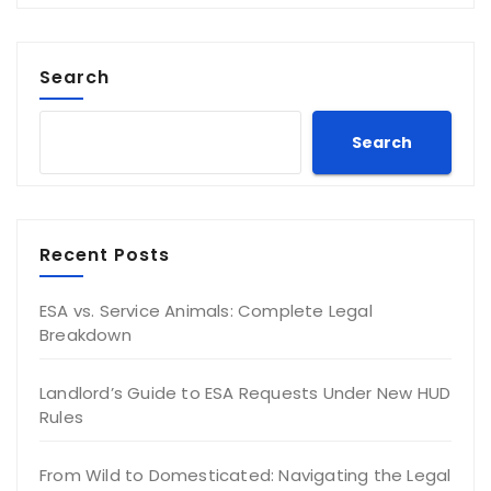
Search
Search
Recent Posts
ESA vs. Service Animals: Complete Legal
Breakdown
Landlord’s Guide to ESA Requests Under New HUD
Rules
From Wild to Domesticated: Navigating the Legal