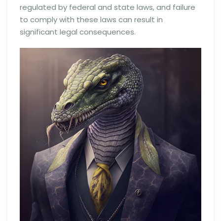
regulated by federal and state laws, and failure
to comply with these laws can result in
significant legal consequences.