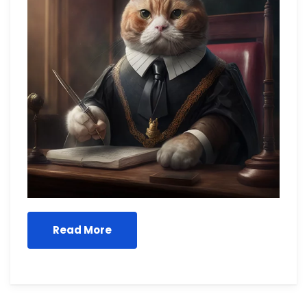
Read More