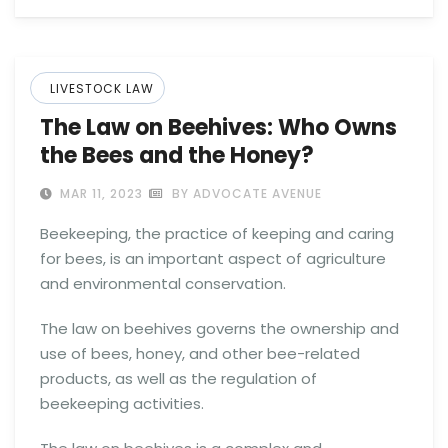
LIVESTOCK LAW
The Law on Beehives: Who Owns
the Bees and the Honey?
MAR 11, 2023
BY ADVOCATE AVENUE
Beekeeping, the practice of keeping and caring
for bees, is an important aspect of agriculture
and environmental conservation.
The law on beehives governs the ownership and
use of bees, honey, and other bee-related
products, as well as the regulation of
beekeeping activities.