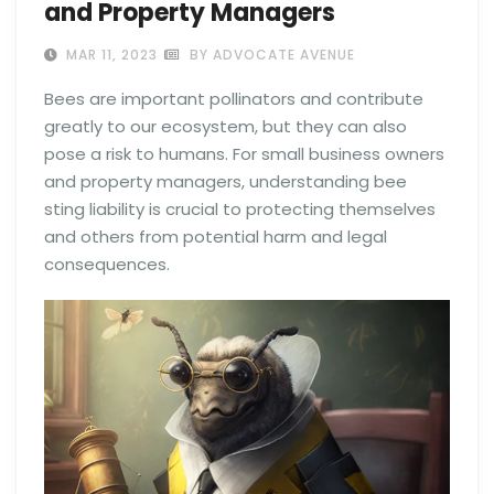
and Property Managers
MAR 11, 2023
BY ADVOCATE AVENUE
Bees are important pollinators and contribute
greatly to our ecosystem, but they can also
pose a risk to humans. For small business owners
and property managers, understanding bee
sting liability is crucial to protecting themselves
and others from potential harm and legal
consequences.