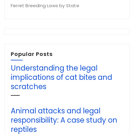
Ferret Breeding Laws by State
Popular Posts
Understanding the legal
implications of cat bites and
scratches
Animal attacks and legal
responsibility: A case study on
reptiles