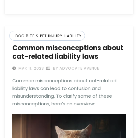
DOG BITE & PET INJURY LIABILITY
Common misconceptions about
cat-related liability laws
MAR 11, 2023
BY ADVOCATE AVENUE
Common misconceptions about cat-related
liability laws can lead to confusion and
misunderstanding. To clarify some of these
misconceptions, here’s an overview: