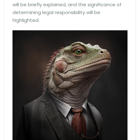
will be briefly explained, and the significance of
determining legal responsibility will be
highlighted.