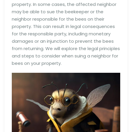
property. In some cases, the affected neighbor
may be able to sue the beekeeper or the
neighbor responsible for the bees on their
property. This can result in legal consequences
for the responsible party, including monetary
damages or an injunction to prevent the bees
from returning. We will explore the legal principles
and steps to consider when suing a neighbor for
bees on your property.