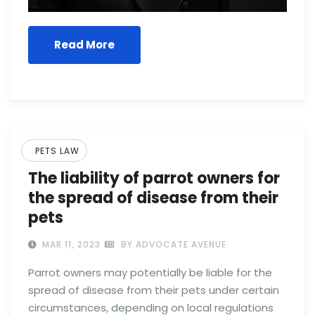
Read More
PETS LAW
The liability of parrot owners for
the spread of disease from their
pets
MAR 11, 2023
BY ADVOCATE AVENUE
Parrot owners may potentially be liable for the
spread of disease from their pets under certain
circumstances, depending on local regulations