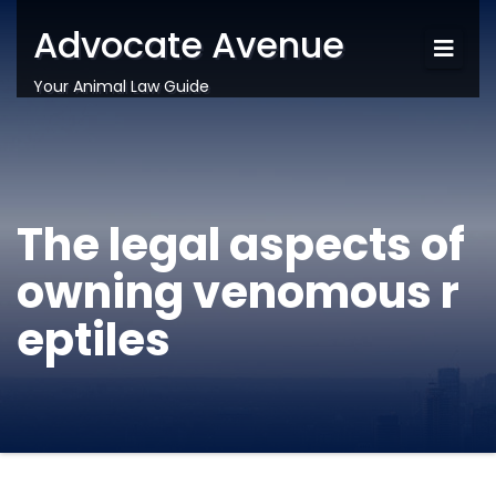
Advocate Avenue
Your Animal Law Guide
The legal aspects of
owning venomous r
eptiles