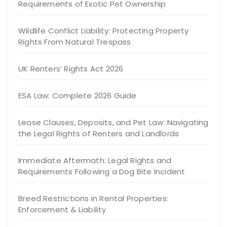
Requirements of Exotic Pet Ownership
Wildlife Conflict Liability: Protecting Property
Rights From Natural Trespass
UK Renters’ Rights Act 2026
ESA Law: Complete 2026 Guide
Lease Clauses, Deposits, and Pet Law: Navigating
the Legal Rights of Renters and Landlords
Immediate Aftermath: Legal Rights and
Requirements Following a Dog Bite Incident
Breed Restrictions in Rental Properties:
Enforcement & Liability