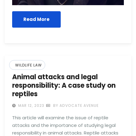
Read More
WILDLIFE LAW
Animal attacks and legal
responsibility: A case study on
reptiles
MAR 12, 2023
BY ADVOCATE AVENUE
This article will examine the issue of reptile
attacks and the importance of studying legal
responsibility in animal attacks. Reptile attacks