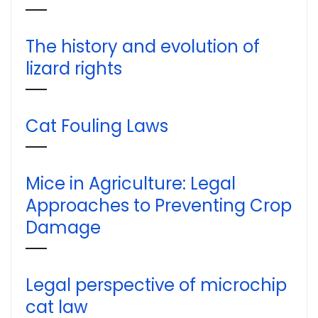
The history and evolution of
lizard rights
Cat Fouling Laws
Mice in Agriculture: Legal
Approaches to Preventing Crop
Damage
Legal perspective of microchip
cat law