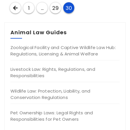
Posts
1
…
29
30
pagination
Animal Law Guides
Zoological Facility and Captive Wildlife Law Hub:
Regulations, Licensing & Animal Welfare
Livestock Law: Rights, Regulations, and
Responsibilities
Wildlife Law: Protection, Liability, and
Conservation Regulations
Pet Ownership Laws: Legal Rights and
Responsibilities for Pet Owners