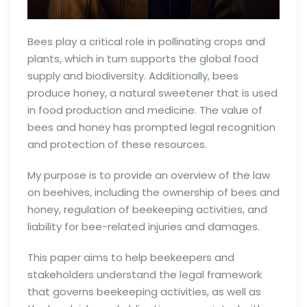
Bees play a critical role in pollinating crops and
plants, which in turn supports the global food
supply and biodiversity. Additionally, bees
produce honey, a natural sweetener that is used
in food production and medicine. The value of
bees and honey has prompted legal recognition
and protection of these resources.
My purpose is to provide an overview of the law
on beehives, including the ownership of bees and
honey, regulation of beekeeping activities, and
liability for bee-related injuries and damages.
This paper aims to help beekeepers and
stakeholders understand the legal framework
that governs beekeeping activities, as well as