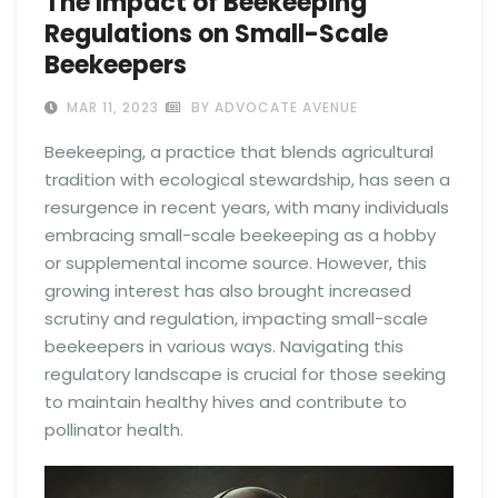
The Impact of Beekeeping
Regulations on Small-Scale
Beekeepers
MAR 11, 2023
BY ADVOCATE AVENUE
Beekeeping, a practice that blends agricultural
tradition with ecological stewardship, has seen a
resurgence in recent years, with many individuals
embracing small-scale beekeeping as a hobby
or supplemental income source. However, this
growing interest has also brought increased
scrutiny and regulation, impacting small-scale
beekeepers in various ways. Navigating this
regulatory landscape is crucial for those seeking
to maintain healthy hives and contribute to
pollinator health.