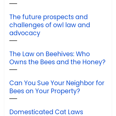
The future prospects and
challenges of owl law and
advocacy
The Law on Beehives: Who
Owns the Bees and the Honey?
Can You Sue Your Neighbor for
Bees on Your Property?
Domesticated Cat Laws