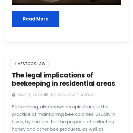
Read More
LIVESTOCK LAW
The legal implications of
beekeeping in residential areas
MAR 11, 2023
BY ADVOCATE AVENUE
Beekeeping, also known as apiculture, is the
practice of maintaining bee colonies, usually in
hives, by humans for the purpose of collecting
honey and other bee products, as well as