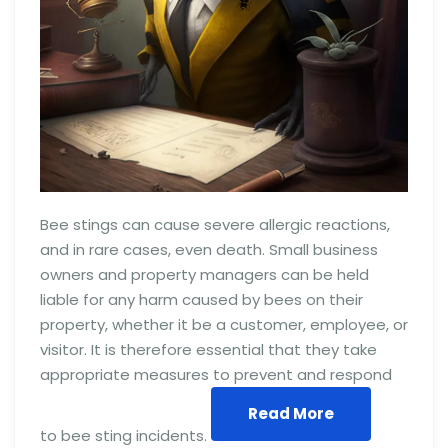
Bee stings can cause severe allergic reactions,
and in rare cases, even death. Small business
owners and property managers can be held
liable for any harm caused by bees on their
property, whether it be a customer, employee, or
visitor. It is therefore essential that they take
appropriate measures to prevent and respond
Read More
to bee sting incidents.