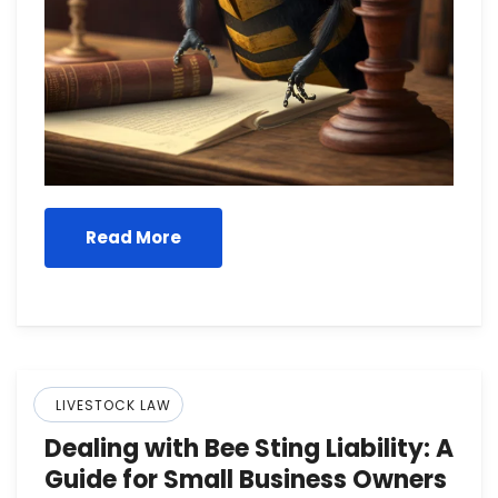
Read More
LIVESTOCK LAW
Dealing with Bee Sting Liability: A
Guide for Small Business Owners