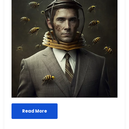
Read More