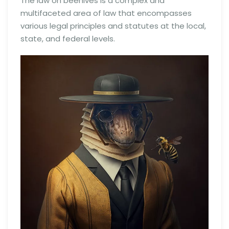
The law on beehives is a complex and
multifaceted area of law that encompasses
various legal principles and statutes at the local,
state, and federal levels.