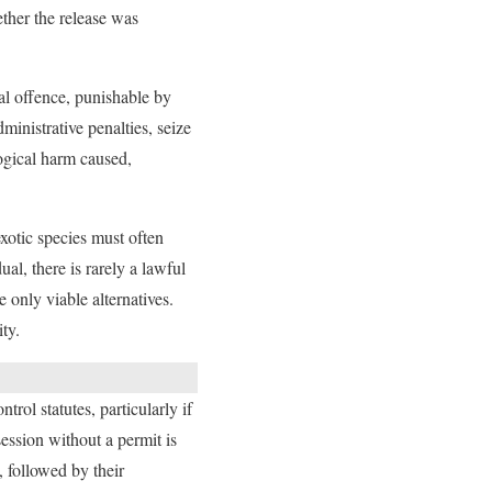
ether the release was
nal offence, punishable by
ministrative penalties, seize
ogical harm caused,
xotic species must often
al, there is rarely a lawful
 only viable alternatives.
ty.
rol statutes, particularly if
ession without a permit is
, followed by their