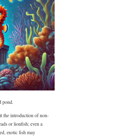
ed pond.
it the introduction of non-
ads or lionfish; even a
ed, exotic fish may