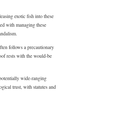
sing exotic fish into these
sked with managing these
andalism.
ften follows a precautionary
oof rests with the would-be
 potentially wide-ranging
ical trust, with statutes and