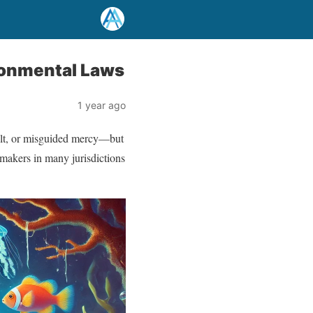
vironmental Laws
1 year ago
uilt, or misguided mercy—but
awmakers in many jurisdictions