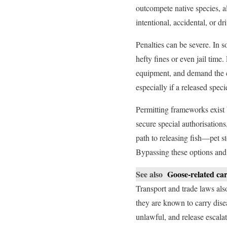
outcompete native species, al
intentional, accidental, or dr
Penalties can be severe. In s
hefty fines or even jail time
equipment, and demand the co
especially if a released speci
Permitting frameworks exist 
secure special authorisations
path to releasing fish—pet st
Bypassing these options and 
See also
Goose-related car
Transport and trade laws also
they are known to carry dise
unlawful, and release escalat