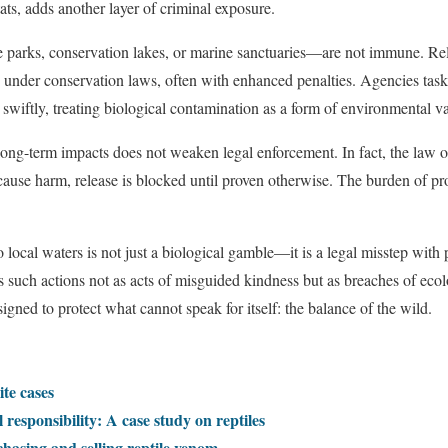
ts, adds another layer of criminal exposure.
parks, conservation lakes, or marine sanctuaries—are not immune. Relea
n under conservation laws, often with enhanced penalties. Agencies ta
swiftly, treating biological contamination as a form of environmental v
 long-term impacts does not weaken legal enforcement. In fact, the law o
t cause harm, release is blocked until proven otherwise. The burden of pr
to local waters is not just a biological gamble—it is a legal misstep with
 such actions not as acts of misguided kindness but as breaches of ecolog
ned to protect what cannot speak for itself: the balance of the wild.
ite cases
 responsibility: A case study on reptiles
chasing and selling reptile venom