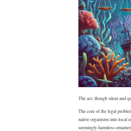
The act, though silent and q
The core of the legal problem
native organisms into local e
seemingly harmless ornamenta