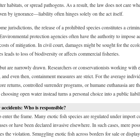
ter habitats, or spread pathogens. As a result, the law does not care wh
iven by ignorance—liability often hinges solely on the act itself.
ome jurisdictions, the release of a prohibited species constitutes a crimi
. Environmental protection agencies often have the authority to impose ad
sts of mitigation. In civil court, damages might be sought for the ecol
es leads to loss of biodiversity or affects commercial fisheries.
but are narrowly drawn. Researchers or conservationists working with e
, and even then, containment measures are strict. For the average individu
ore returns, controlled surrender programs, or humane euthanasia are the
choosing open water instead turns a personal choice into a public liabili
 accidents: Who is responsible?
 enter the frame. Many exotic fish species are regulated under import cont
ases or have been declared invasive elsewhere. In such cases, mere poss
es the violation. Smuggling exotic fish across borders for sale or display