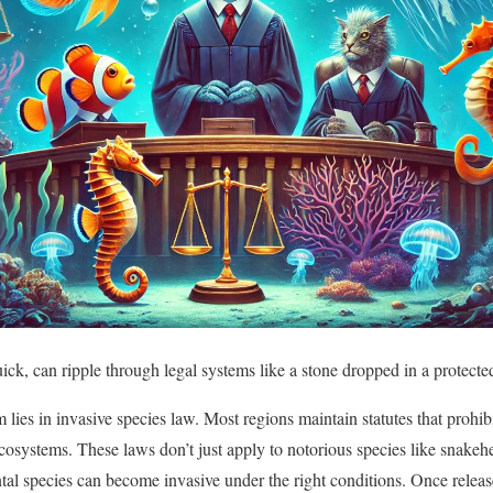
uick, can ripple through legal systems like a stone dropped in a protect
 lies in invasive species law. Most regions maintain statutes that prohib
cosystems. These laws don’t just apply to notorious species like snakehe
l species can become invasive under the right conditions. Once releas