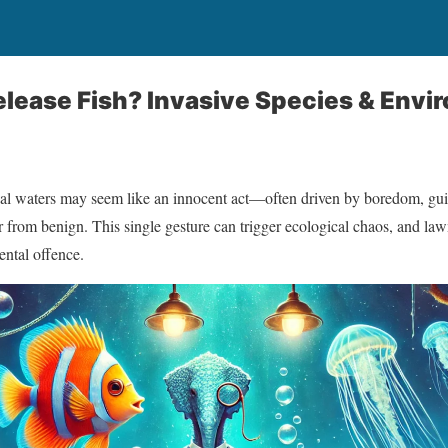
o Release Fish? Invasive Species & En
local waters may seem like an innocent act—often driven by boredom, g
 far from benign. This single gesture can trigger ecological chaos, and l
mental offence.