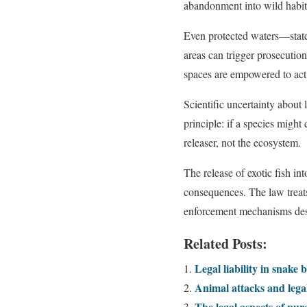
abandonment into wild habita
Even protected waters—state 
areas can trigger prosecutio
spaces are empowered to act 
Scientific uncertainty about
principle: if a species migh
releaser, not the ecosystem.
The release of exotic fish in
consequences. The law treats
enforcement mechanisms desig
Related Posts:
Legal liability in snake b
Animal attacks and legal
The legal aspects of pur