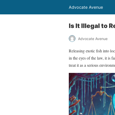
Advocate Avenue
Is It Illegal t
Advocate Avenue
Releasing exotic fish into 
in the eyes of the law, it is
treat it as a serious environ