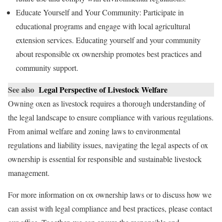
Educate Yourself and Your Community: Participate in
educational programs and engage with local agricultural
extension services. Educating yourself and your community
about responsible ox ownership promotes best practices and
community support.
See also
Legal Perspective of Livestock Welfare
Owning oxen as livestock requires a thorough understanding of
the legal landscape to ensure compliance with various regulations.
From animal welfare and zoning laws to environmental
regulations and liability issues, navigating the legal aspects of ox
ownership is essential for responsible and sustainable livestock
management.
For more information on ox ownership laws or to discuss how we
can assist with legal compliance and best practices, please contact