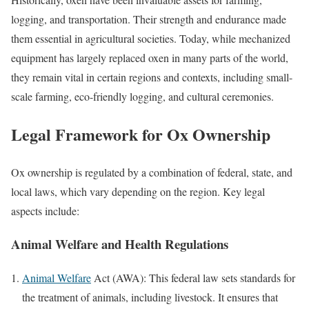
logging, and transportation. Their strength and endurance made
them essential in agricultural societies. Today, while mechanized
equipment has largely replaced oxen in many parts of the world,
they remain vital in certain regions and contexts, including small-
scale farming, eco-friendly logging, and cultural ceremonies.
Legal Framework for Ox Ownership
Ox ownership is regulated by a combination of federal, state, and
local laws, which vary depending on the region. Key legal
aspects include:
Animal Welfare and Health Regulations
Animal Welfare
Act (AWA): This federal law sets standards for
the treatment of animals, including livestock. It ensures that