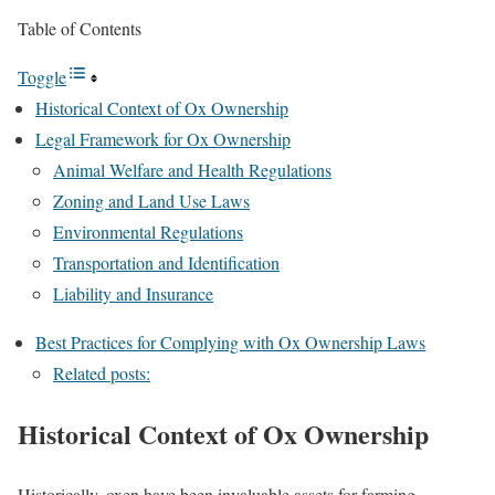
Table of Contents
Toggle
Historical Context of Ox Ownership
Legal Framework for Ox Ownership
Animal Welfare and Health Regulations
Zoning and Land Use Laws
Environmental Regulations
Transportation and Identification
Liability and Insurance
Best Practices for Complying with Ox Ownership Laws
Related posts:
Historical Context of Ox Ownership
Historically, oxen have been invaluable assets for farming,