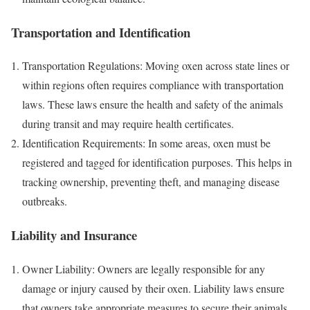
Transportation and Identification
Transportation Regulations: Moving oxen across state lines or
within regions often requires compliance with transportation
laws. These laws ensure the health and safety of the animals
during transit and may require health certificates.
Identification Requirements: In some areas, oxen must be
registered and tagged for identification purposes. This helps in
tracking ownership, preventing theft, and managing disease
outbreaks.
Liability and Insurance
Owner Liability: Owners are legally responsible for any
damage or injury caused by their oxen. Liability laws ensure
that owners take appropriate measures to secure their animals