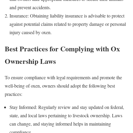
and prevent accidents.
Insurance: Obtaining liability insurance is advisable to protect
against potential claims related to property damage or personal
injury caused by oxen.
Best Practices for Complying with Ox
Ownership Laws
To ensure compliance with legal requirements and promote the
well-being of oxen, owners should adopt the following best
practices:
Stay Informed: Regularly review and stay updated on federal,
state, and local laws pertaining to livestock ownership. Laws
can change, and staying informed helps in maintaining
compliance.