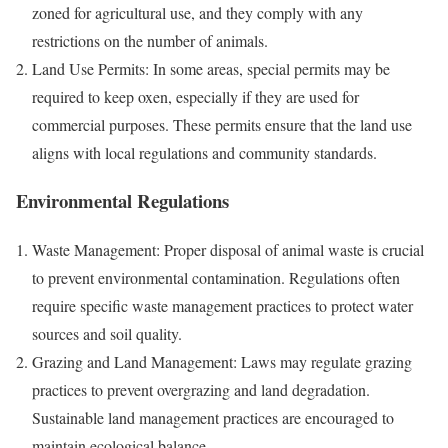
zoned for agricultural use, and they comply with any
restrictions on the number of animals.
Land Use Permits: In some areas, special permits may be
required to keep oxen, especially if they are used for
commercial purposes. These permits ensure that the land use
aligns with local regulations and community standards.
Environmental Regulations
Waste Management: Proper disposal of animal waste is crucial
to prevent environmental contamination. Regulations often
require specific waste management practices to protect water
sources and soil quality.
Grazing and Land Management: Laws may regulate grazing
practices to prevent overgrazing and land degradation.
Sustainable land management practices are encouraged to
maintain ecological balance.