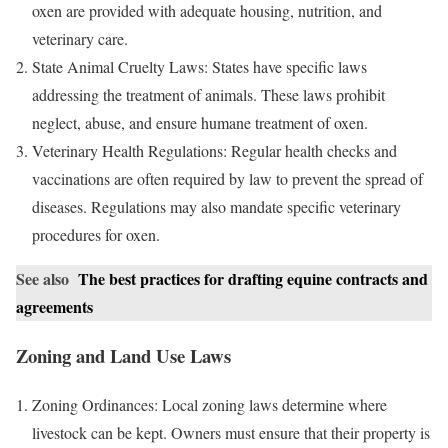
oxen are provided with adequate housing, nutrition, and
veterinary care.
State Animal Cruelty Laws: States have specific laws
addressing the treatment of animals. These laws prohibit
neglect, abuse, and ensure humane treatment of oxen.
Veterinary Health Regulations: Regular health checks and
vaccinations are often required by law to prevent the spread of
diseases. Regulations may also mandate specific veterinary
procedures for oxen.
See also
The best practices for drafting equine contracts and
agreements
Zoning and Land Use Laws
Zoning Ordinances: Local zoning laws determine where
livestock can be kept. Owners must ensure that their property is