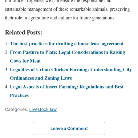
our office. Together, we can ensure the responsible and
sustainable management of these remarkable animals, preserving
their role in agriculture and culture for future generations.
Related Posts:
The best practices for drafting a horse lease agreement
From Pasture to Plate: Legal Considerations in Raising
Cows for Meat
Legalities of Urban Chicken Farming: Understanding City
Ordinances and Zoning Laws
Legal Aspects of Insect Farming: Regulations and Best
Practices
Categories:
Livestock law
Leave a Comment