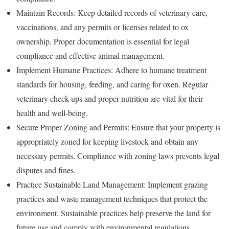
Maintain Records: Keep detailed records of veterinary care,
vaccinations, and any permits or licenses related to ox
ownership. Proper documentation is essential for legal
compliance and effective animal management.
Implement Humane Practices: Adhere to humane treatment
standards for housing, feeding, and caring for oxen. Regular
veterinary check-ups and proper nutrition are vital for their
health and well-being.
Secure Proper Zoning and Permits: Ensure that your property is
appropriately zoned for keeping livestock and obtain any
necessary permits. Compliance with zoning laws prevents legal
disputes and fines.
Practice Sustainable Land Management: Implement grazing
practices and waste management techniques that protect the
environment. Sustainable practices help preserve the land for
future use and comply with environmental regulations.