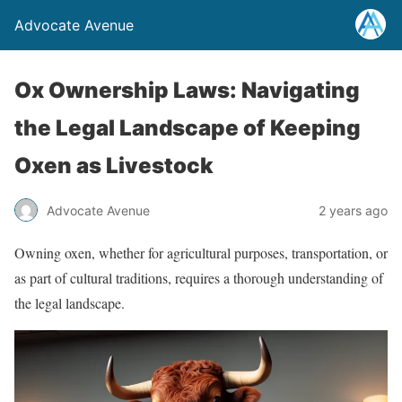
Advocate Avenue
Ox Ownership Laws: Navigating
the Legal Landscape of Keeping
Oxen as Livestock
Advocate Avenue
2 years ago
Owning oxen, whether for agricultural purposes, transportation, or
as part of cultural traditions, requires a thorough understanding of
the legal landscape.