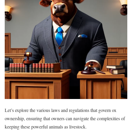
Let’s explore the various laws and regulations that govern ox
ownership, ensuring that owners can navigate the complexities of
keeping these powerful animals as livestock.