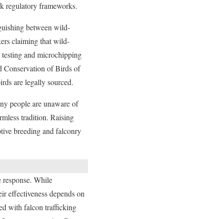
ak regulatory frameworks.
inguishing between wild-
kers claiming that wild-
 testing and microchipping
nd Conservation of Birds of
irds are legally sourced.
Many people are unaware of
rmless tradition. Raising
ptive breeding and falconry
e response. While
heir effectiveness depends on
ed with falcon trafficking