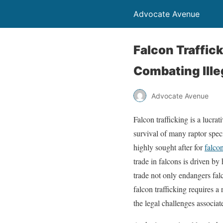
Advocate Avenue
Falcon Traffic
Combating Ille
Advocate Avenue
Falcon trafficking is a lucrat
survival of many raptor speci
highly sought after for
falco
trade in falcons is driven by
trade not only endangers fal
falcon trafficking requires a
the legal challenges associat