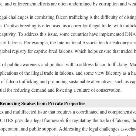
rade, and enforcement efforts are often undermined by corruption and we
egal challenges in combating falcon trafficking is the difficulty of dist
. Captive breeding is often used as a cover for illegal trade, with traffic
 captivity. To address this issue, some countries have implemented DNA
ns of falcons. For example, the International Association for Falconry a
obal registry for captive-bred falcons, which helps ensure that traded b
k of public awareness and political will to address falcon trafficking. 
plications of the illegal trade in falcons, and some view falconry as a ha
of falcon trafficking and promoting sustainable alternatives, such as ca
tial for reducing demand and fostering a culture of conservation.
f Removing Snakes from Private Properties
lex and multifaceted issue that requires a coordinated and comprehensiv
s CITES provide a legal framework for regulating the trade of falcons, t
ooperation, and public support. Addressing the legal challenges associat