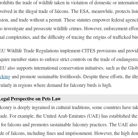
ohibits the trade of wildlife taken in violation of domestic or internatio
volved in the illegal trade of falcons. The ESA, meanwhile, protects lis
ession, and trade without a permit. These statutes empower federal agenci
 investigate and prosecute wildlife crimes. However, enforcement effo
nal complexities, and the difficulty of tracing the origins of trafficked bir
EU Wildlife Trade Regulations implement CITES provisions and provide 
equire member states to enforce strict controls on the trade of endanger
 EU also supports international conservation initiatives, such as the Gl
icking
and promote sustainable livelihoods. Despite these efforts, the ill
icularly in regions where demand for falconry birds is high.
egal Perspective on Pets Law
conry is deeply ingrained in cultural traditions, some countries have tak
 trade. For example, the United Arab Emirates (UAE) has established th
for falcons and promotes sustainable falconry practices. The UAE also en
rade of falcons, including fines and imprisonment. However, the high dem