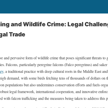
king and Wildlife Crime: Legal Challen
gal Trade
ive and pervasive form of wildlife crime that poses significant threats to 
es. Falcons, particularly peregrine falcons (Falco peregrinus) and saker
nry
, a traditional practice with deep cultural roots in the Middle East an
 high demand, with some birds fetching tens of thousands of dollars on th
con populations but also undermines conservation efforts and fuels or
 robust legal framework, international cooperation, and innovative enfor
ed with falcon trafficking and the measures being taken to address this p