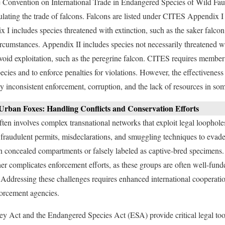
the Convention on International Trade in Endangered Species of Wild Fa
ulating the trade of falcons. Falcons are listed under CITES Appendix I 
x I includes species threatened with extinction, such as the saker falco
circumstances. Appendix II includes species not necessarily threatened w
avoid exploitation, such as the peregrine falcon. CITES requires member 
 species and to enforce penalties for violations. However, the effectiven
 by inconsistent enforcement, corruption, and the lack of resources in s
 Urban Foxes: Handling Conflicts and Conservation Efforts
 often involves complex transnational networks that exploit legal loopho
fraudulent permits, misdeclarations, and smuggling techniques to evade
n concealed compartments or falsely labeled as captive-bred specimens
er complicates enforcement efforts, as these groups are often well-fund
Addressing these challenges requires enhanced international cooperation
orcement agencies.
cey Act and the Endangered Species Act (ESA) provide critical legal too