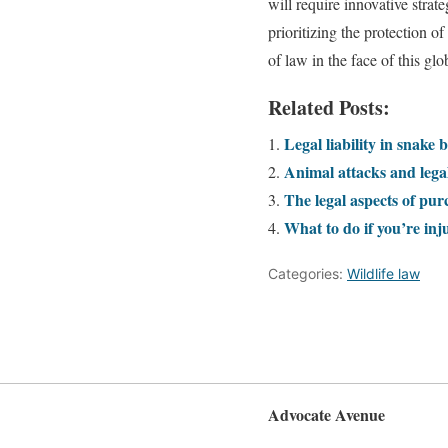
will require innovative strat
prioritizing the protection o
of law in the face of this glo
Related Posts:
Legal liability in snake b
Animal attacks and legal
The legal aspects of pur
What to do if you’re inj
Categories:
Wildlife law
Advocate Avenue