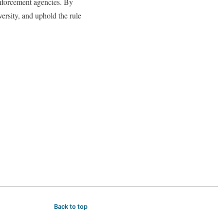
 enforcement agencies. By
versity, and uphold the rule
Back to top