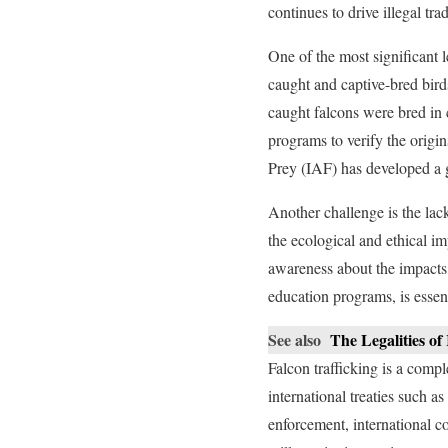
continues to drive illegal t
One of the most significant l
caught and captive-bred birds
caught falcons were bred in
programs to verify the origi
Prey (IAF) has developed a gl
Another challenge is the lac
the ecological and ethical im
awareness about the impacts 
education programs, is essen
See also
The Legalities o
Falcon trafficking is a comp
international treaties such a
enforcement, international c