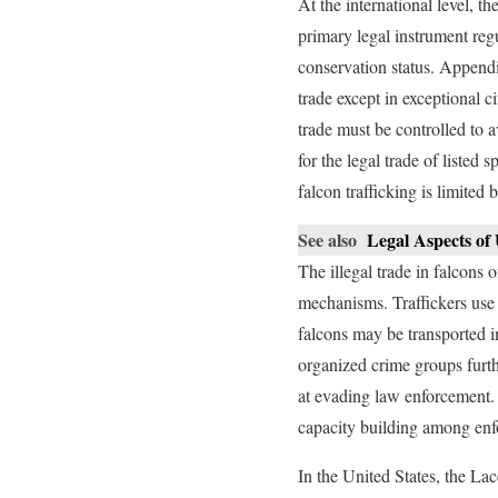
At the international level, 
primary legal instrument reg
conservation status. Appendi
trade except in exceptional 
trade must be controlled to 
for the legal trade of listed
falcon trafficking is limited
See also
Legal Aspects of
The illegal trade in falcons
mechanisms. Traffickers use 
falcons may be transported i
organized crime groups furth
at evading law enforcement. 
capacity building among enf
In the United States, the La