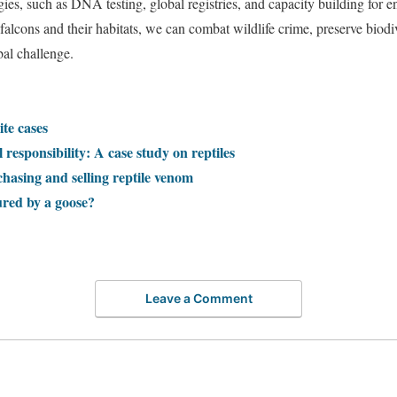
egies, such as DNA testing, global registries, and capacity building for
f falcons and their habitats, we can combat wildlife crime, preserve biodi
bal challenge.
ite cases
 responsibility: A case study on reptiles
chasing and selling reptile venom
ured by a goose?
Leave a Comment