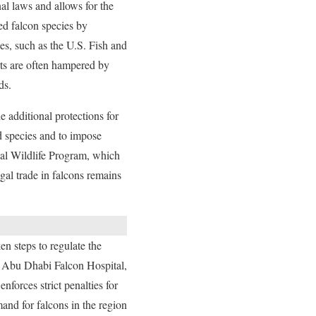
nal laws and allows for the
ted falcon species by
es, such as the U.S. Fish and
rts are often hampered by
ds.
additional protections for
ed species and to impose
obal Wildlife Program, which
egal trade in falcons remains
en steps to regulate the
e Abu Dhabi Falcon Hospital,
forces strict penalties for
and for falcons in the region