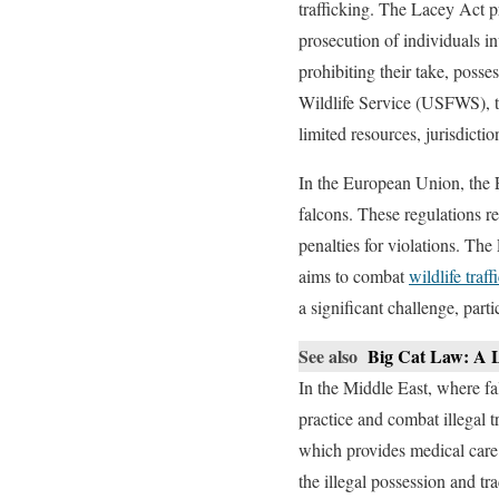
trafficking. The Lacey Act pr
prosecution of individuals in
prohibiting their take, poss
Wildlife Service (USFWS), to
limited resources, jurisdictio
In the European Union, the 
falcons. These regulations r
penalties for violations. The
aims to combat
wildlife traff
a significant challenge, part
See also
Big Cat Law: A L
In the Middle East, where fal
practice and combat illegal
which provides medical care 
the illegal possession and t