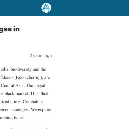
ges in
2 years ago
global biodiversity and the
 falcons (Falco cherrug), are
d Central Asia. The illegal
e black market. This illicit
ganized crime. Combating
cement strategies. We explore
ressing issue.