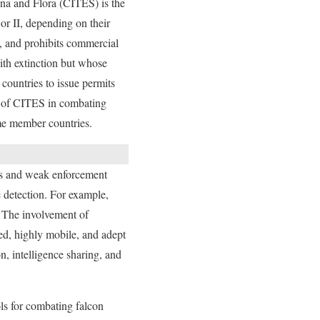
una and Flora (CITES) is the
or II, depending on their
n, and prohibits commercial
ith extinction but whose
countries to issue permits
ess of CITES in combating
ome member countries.
les and weak enforcement
 detection. For example,
. The involvement of
ed, highly mobile, and adept
, intelligence sharing, and
ls for combating falcon